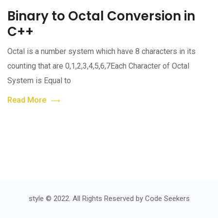
Binary to Octal Conversion in
C++
Octal is a number system which have 8 characters in its
counting that are 0,1,2,3,4,5,6,7Each Character of Octal
System is Equal to
Read More
style © 2022. All Rights Reserved by
Code Seekers