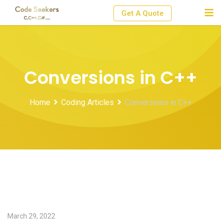
Skip
Get A Quote
to
content
Conversions in C++
Home
Coding Articles
Conversions in C++
March 29, 2022