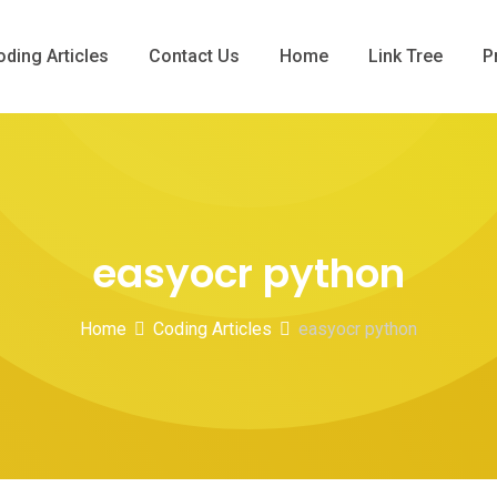
oding Articles
Contact Us
Home
Link Tree
P
easyocr python
Home
Coding Articles
easyocr python