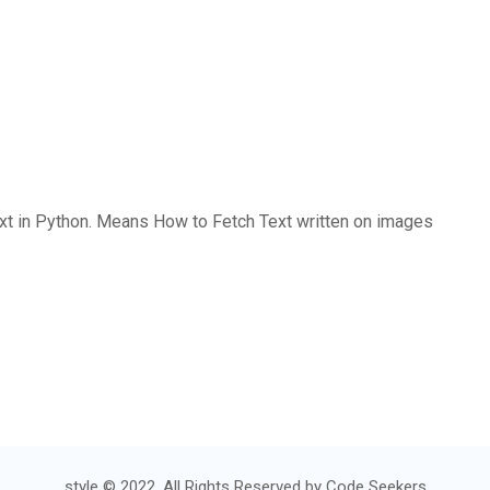
ext in Python. Means How to Fetch Text written on images
style © 2022. All Rights Reserved by
Code Seekers