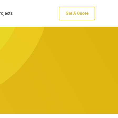
rojects
Get A Quote