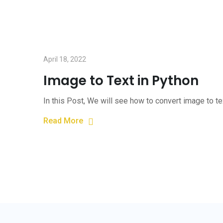
April 18, 2022
Image to Text in Python
In this Post, We will see how to convert image to t
Read More