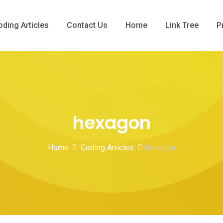
oding Articles
Contact Us
Home
Link Tree
P
hexagon
Home
Coding Articles
hexagon