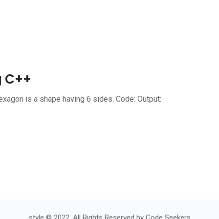
g C++
xagon is a shape having 6 sides. Code: Output:
style © 2022. All Rights Reserved by
Code Seekers