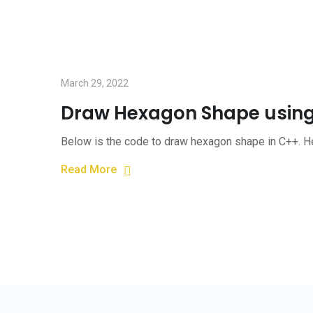
March 29, 2022
Draw Hexagon Shape usin
Below is the code to draw hexagon shape in C++. He
Read More