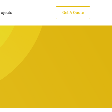
rojects
Get A Quote