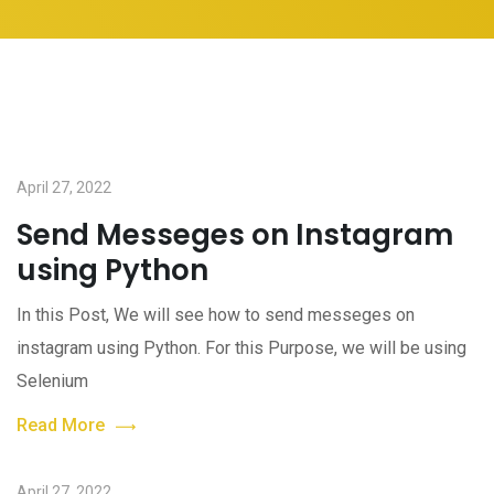
April 27, 2022
Send Messeges on Instagram
using Python
In this Post, We will see how to send messeges on
instagram using Python. For this Purpose, we will be using
Selenium
Read More
April 27, 2022