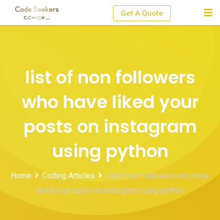
Skip
Get A Quote
to
content
list of non followers
who have liked your
posts on instagram
using python
Home
Coding Articles
list of non followers who have
liked your posts on instagram using python