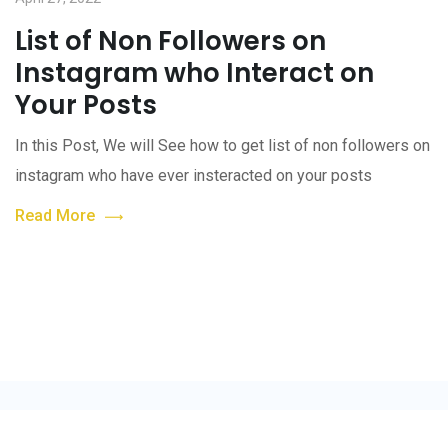
List of Non Followers on
Instagram who Interact on
Your Posts
In this Post, We will See how to get list of non followers on
instagram who have ever insteracted on your posts
Read More
style © 2022. All Rights Reserved by
Code Seekers