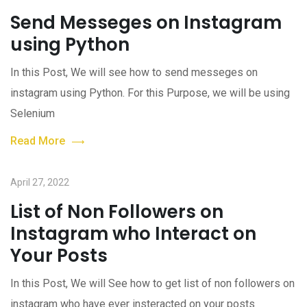
Send Messeges on Instagram
using Python
In this Post, We will see how to send messeges on
instagram using Python. For this Purpose, we will be using
Selenium
Read More
April 27, 2022
List of Non Followers on
Instagram who Interact on
Your Posts
In this Post, We will See how to get list of non followers on
instagram who have ever insteracted on your posts