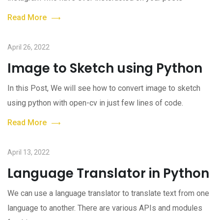
Read More
April 26, 2022
Image to Sketch using Python
In this Post, We will see how to convert image to sketch
using python with open-cv in just few lines of code.
Read More
April 13, 2022
Language Translator in Python
We can use a language translator to translate text from one
language to another. There are various APIs and modules