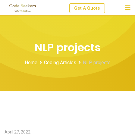
Skip
Get A Quote
to
content
NLP projects
Home
Coding Articles
NLP projects
April 27, 2022