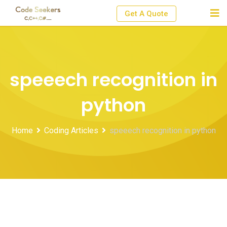
Skip
Get A Quote
to
content
speeech recognition in
python
Home
Coding Articles
speeech recognition in python