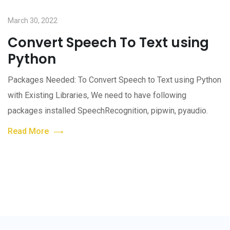
March 30, 2022
Convert Speech To Text using
Python
Packages Needed: To Convert Speech to Text using Python
with Existing Libraries, We need to have following
packages installed SpeechRecognition, pipwin, pyaudio.
Read More