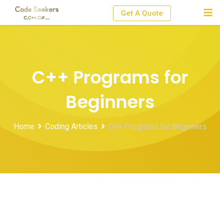
Skip
Get A Quote
to
content
C++ Programs for
Beginners
Home
Coding Articles
C++ Programs for Beginners