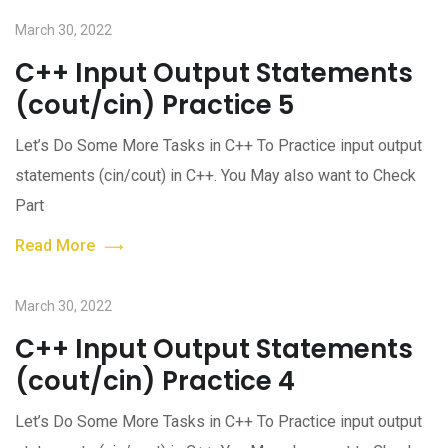
March 30, 2022
C++ Input Output Statements
(cout/cin) Practice 5
Let’s Do Some More Tasks in C++ To Practice input output
statements (cin/cout) in C++. You May also want to Check
Part
Read More
March 30, 2022
C++ Input Output Statements
(cout/cin) Practice 4
Let’s Do Some More Tasks in C++ To Practice input output