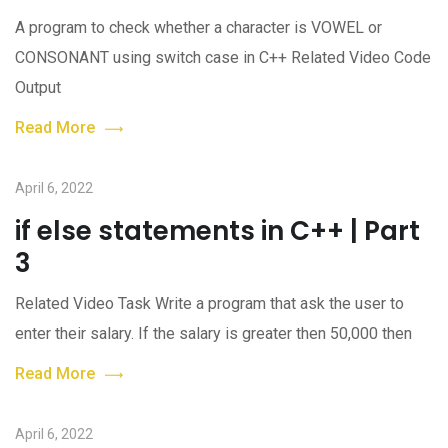
A program to check whether a character is VOWEL or
CONSONANT using switch case in C++ Related Video Code
Output
Read More
April 6, 2022
if else statements in C++ | Part
3
Related Video Task Write a program that ask the user to
enter their salary. If the salary is greater then 50,000 then
Read More
April 6, 2022