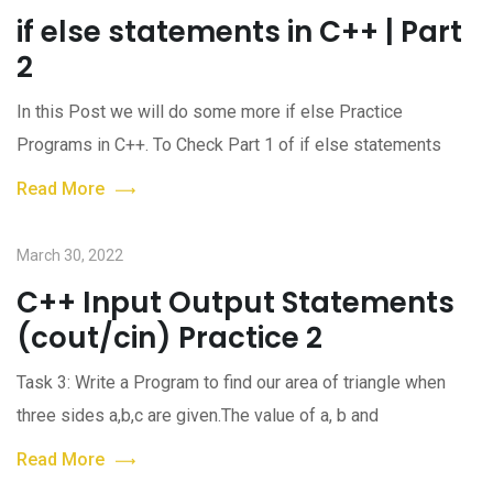
if else statements in C++ | Part
2
In this Post we will do some more if else Practice
Programs in C++. To Check Part 1 of if else statements
Read More
March 30, 2022
C++ Input Output Statements
(cout/cin) Practice 2
Task 3: Write a Program to find our area of triangle when
three sides a,b,c are given.The value of a, b and
Read More