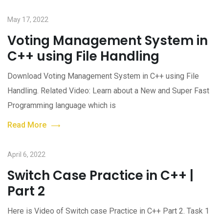
May 17, 2022
Voting Management System in
C++ using File Handling
Download Voting Management System in C++ using File
Handling. Related Video: Learn about a New and Super Fast
Programming language which is
Read More
April 6, 2022
Switch Case Practice in C++ |
Part 2
Here is Video of Switch case Practice in C++ Part 2. Task 1