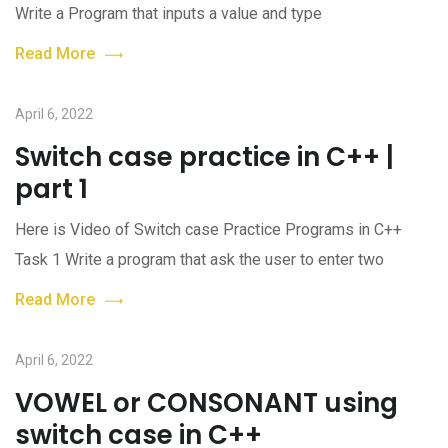
Write a Program that inputs a value and type
Read More
April 6, 2022
Switch case practice in C++ |
part 1
Here is Video of Switch case Practice Programs in C++
Task 1 Write a program that ask the user to enter two
Read More
April 6, 2022
VOWEL or CONSONANT using
switch case in C++