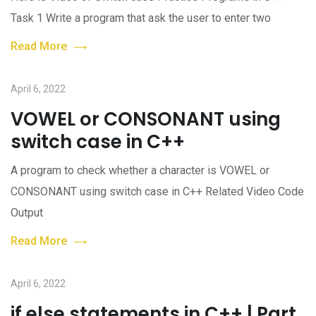
Task 1 Write a program that ask the user to enter two
Read More
April 6, 2022
VOWEL or CONSONANT using
switch case in C++
A program to check whether a character is VOWEL or
CONSONANT using switch case in C++ Related Video Code
Output
Read More
April 6, 2022
if else statements in C++ | Part