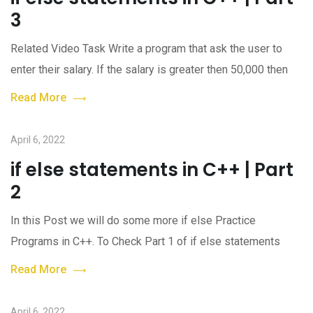
3
Related Video Task Write a program that ask the user to
enter their salary. If the salary is greater then 50,000 then
Read More
April 6, 2022
if else statements in C++ | Part
2
In this Post we will do some more if else Practice
Programs in C++. To Check Part 1 of if else statements
Read More
April 6, 2022