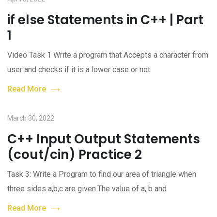
if else Statements in C++ | Part
1
Video Task 1 Write a program that Accepts a character from
user and checks if it is a lower case or not.
Read More
March 30, 2022
C++ Input Output Statements
(cout/cin) Practice 2
Task 3: Write a Program to find our area of triangle when
three sides a,b,c are given.The value of a, b and
Read More