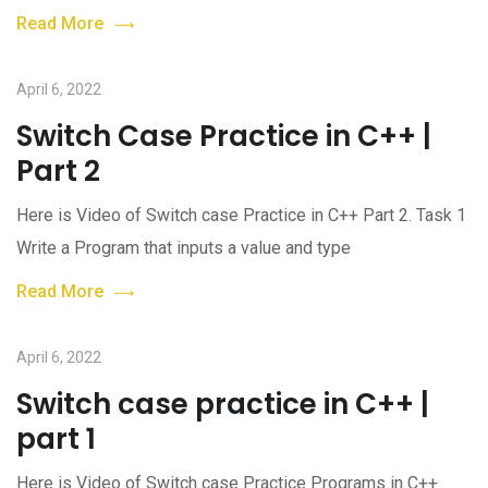
Read More
April 6, 2022
Switch Case Practice in C++ |
Part 2
Here is Video of Switch case Practice in C++ Part 2. Task 1
Write a Program that inputs a value and type
Read More
April 6, 2022
Switch case practice in C++ |
part 1
Here is Video of Switch case Practice Programs in C++