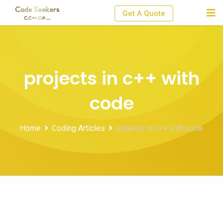
Skip
Get A Quote
to
content
projects in c++ with
code
Home
Coding Articles
projects in c++ with code