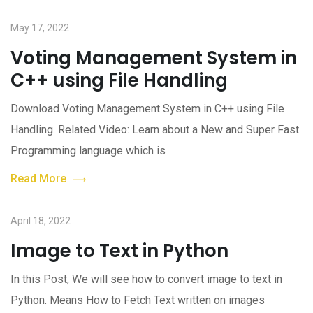
May 17, 2022
Voting Management System in
C++ using File Handling
Download Voting Management System in C++ using File
Handling. Related Video: Learn about a New and Super Fast
Programming language which is
Read More
April 18, 2022
Image to Text in Python
In this Post, We will see how to convert image to text in
Python. Means How to Fetch Text written on images